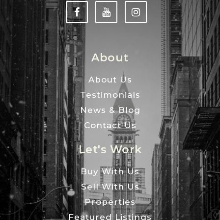
About
About Us
Testimonials
News & Blog
Contact Us
Let's Work
Buy With Us
Sell With Us
Properties
Featured Listings