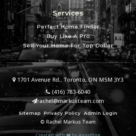
Services
Perfect Home Finder
Buy Like A Pro
Sell Your Home For Top Dollar
1701 Avenue Rd., Toronto, ON M5M 3Y3
(416) 783-6040
rachel@markusteam.com
Sitemap
Privacy Policy
Admin Login
© Rachel Markus Team
Created with ❤️ by AgentFire