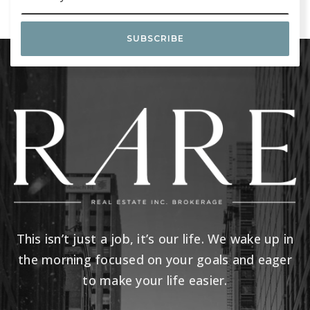
SUBSCRIBE
This isn’t just a job, it’s our life. We wake up in
the morning focused on your goals and eager
to make your life easier.