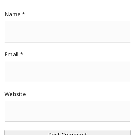
Name
*
Email
*
Website