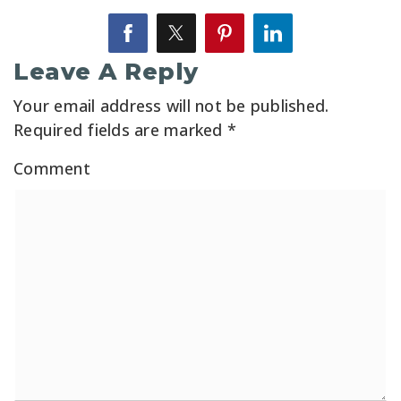
Leave A Reply
Your email address will not be published.
Required fields are marked
*
Comment