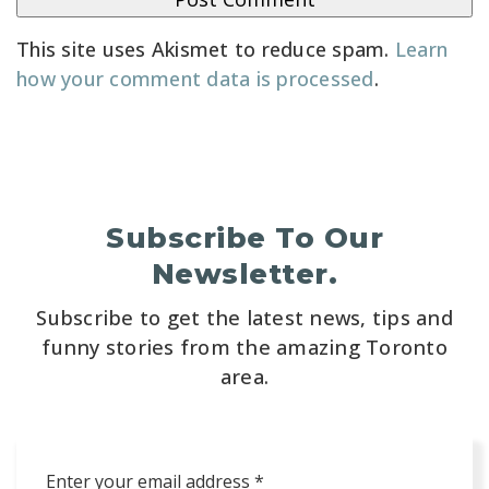
This site uses Akismet to reduce spam.
Learn
how your comment data is processed
.
Subscribe To Our
Newsletter.
Subscribe to get the latest news, tips and
funny stories from the amazing Toronto
area.
Email
*