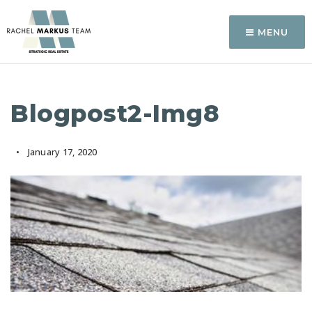
MENU
Blogpost2-Img8
January 17, 2020