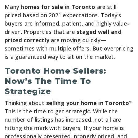
Many
homes for sale in Toronto
are still
priced based on 2021 expectations. Today’s
buyers are informed, patient, and highly value-
driven. Properties that are
staged well and
priced correctly
are moving quickly—
sometimes with multiple offers. But overpricing
is a guaranteed way to sit on the market.
Toronto Home Sellers:
Now’s The Time To
Strategize
Thinking about
selling your home in Toronto
?
This is the time to get strategic. While the
number of listings has increased, not all are
hitting the mark with buyers. If your home is
professionally presented, properly priced, and