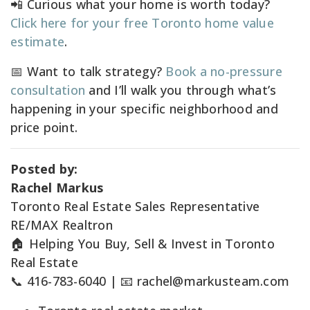
📲 Curious what your home is worth today?
Click here for your free Toronto home value
estimate
.
📅 Want to talk strategy?
Book a no-pressure
consultation
and I’ll walk you through what’s
happening in your specific neighborhood and
price point.
Posted by:
Rachel Markus
Toronto Real Estate Sales Representative
RE/MAX Realtron
🏠 Helping You Buy, Sell & Invest in Toronto
Real Estate
📞 416-783-6040 | 📧
rachel@markusteam.com