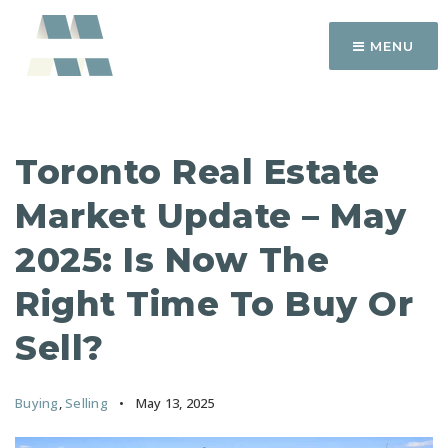
MENU
Toronto Real Estate
Market Update – May
2025: Is Now The
Right Time To Buy Or
Sell?
Buying
,
Selling
May 13, 2025