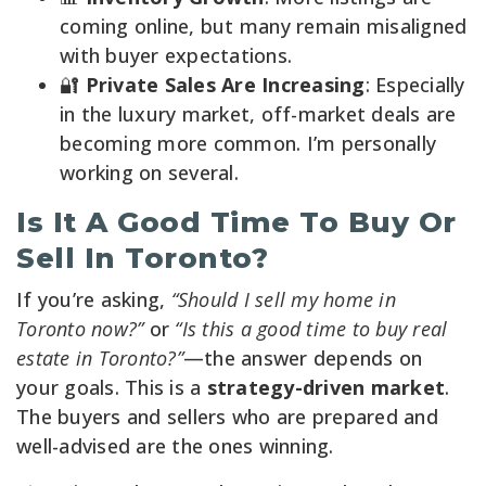
coming online, but many remain misaligned
with buyer expectations.
🔐
Private Sales Are Increasing
: Especially
in the luxury market, off-market deals are
becoming more common. I’m personally
working on several.
Is It A Good Time To Buy Or
Sell In Toronto?
If you’re asking,
“Should I sell my home in
Toronto now?”
or
“Is this a good time to buy real
estate in Toronto?”
—the answer depends on
your goals. This is a
strategy-driven market
.
The buyers and sellers who are prepared and
well-advised are the ones winning.