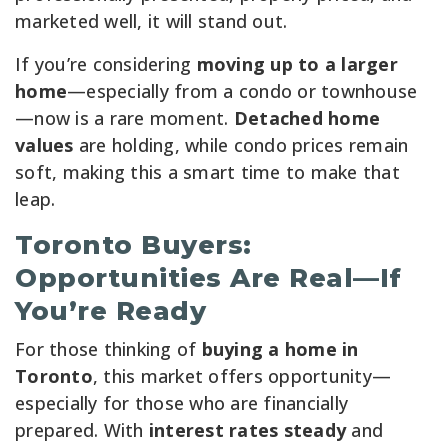
marketed well, it will stand out.
If you’re considering
moving up to a larger
home
—especially from a condo or townhouse
—now is a rare moment.
Detached home
values
are holding, while condo prices remain
soft, making this a smart time to make that
leap.
Toronto Buyers:
Opportunities Are Real—If
You’re Ready
For those thinking of
buying a home in
Toronto
, this market offers opportunity—
especially for those who are financially
prepared. With
interest rates steady
and