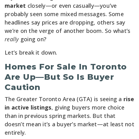
market
closely—or even casually—you’ve
probably seen some mixed messages. Some
headlines say prices are dropping, others say
we’re on the verge of another boom. So what’s
really
going on?
Let’s break it down.
Homes For Sale In Toronto
Are Up—But So Is Buyer
Caution
The Greater Toronto Area (GTA) is seeing a
rise
in active listings
, giving buyers more choice
than in previous spring markets. But that
doesn’t mean it’s a buyer’s market—at least not
entirely.