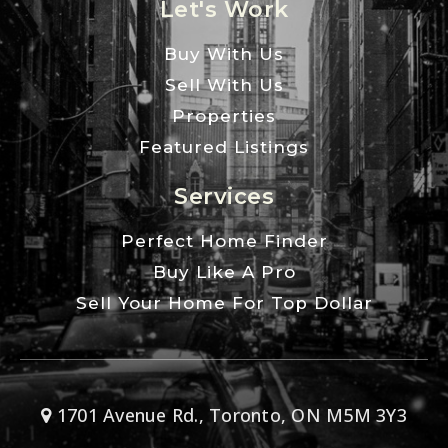
Let's Work
Buy With Us
Sell With Us
Properties
Featured Listings
Services
Perfect Home Finder
Buy Like A Pro
Sell Your Home For Top Dollar
1701 Avenue Rd., Toronto, ON M5M 3Y3