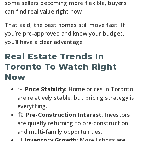
some sellers becoming more flexible, buyers
can find real value right now.
That said, the best homes still move fast. If
you’re pre-approved and know your budget,
you’ll have a clear advantage.
Real Estate Trends In
Toronto To Watch Right
Now
📉
Price Stability
: Home prices in Toronto
are relatively stable, but pricing strategy is
everything.
🏗️
Pre-Construction Interest
: Investors
are quietly returning to pre-construction
and multi-family opportunities.
📊
Inventory Growth
: More listings are