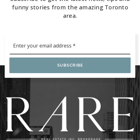
funny stories from the amazing Toronto
area.
Email
*
SUBSCRIBE