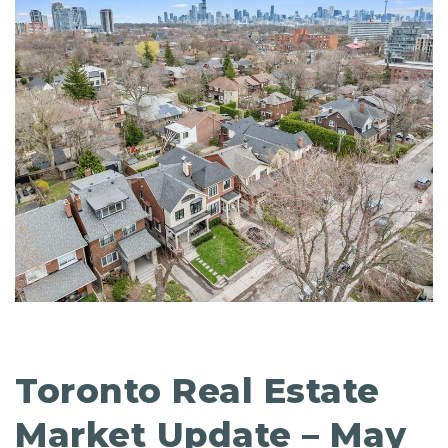
Toronto Real Estate
Market Update – May