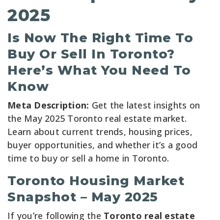
2025
Is Now The Right Time To
Buy Or Sell In Toronto?
Here’s What You Need To
Know
Meta Description:
Get the latest insights on
the May 2025 Toronto real estate market.
Learn about current trends, housing prices,
buyer opportunities, and whether it’s a good
time to buy or sell a home in Toronto.
Toronto Housing Market
Snapshot – May 2025
If you’re following the
Toronto real estate