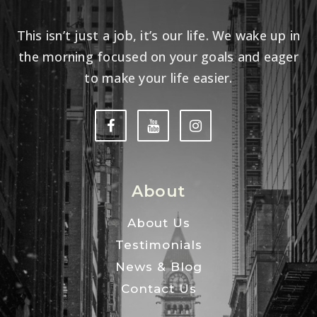
This isn’t just a job, it’s our life. We wake up in
the morning focused on your goals and eager
to make your life easier.
About
About Us
Testimonials
News & Blog
Contact Us