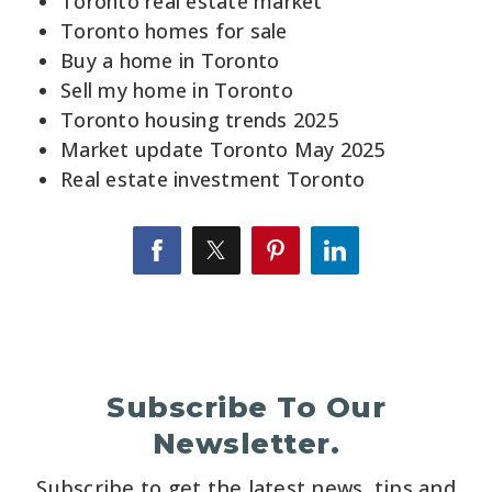
Toronto real estate market
Toronto homes for sale
Buy a home in Toronto
Sell my home in Toronto
Toronto housing trends 2025
Market update Toronto May 2025
Real estate investment Toronto
Subscribe To Our
Newsletter.
Subscribe to get the latest news, tips and