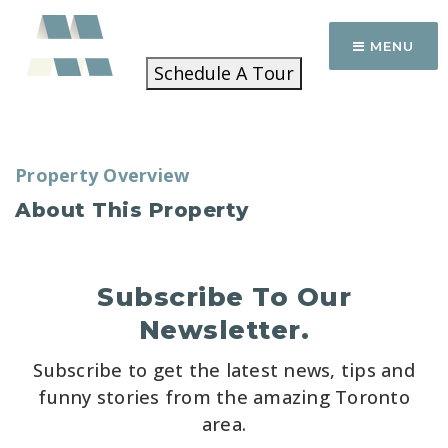
MENU
Schedule A Tour
Property Overview
About This Property
Subscribe To Our
Newsletter.
Subscribe to get the latest news, tips and
funny stories from the amazing Toronto
area.