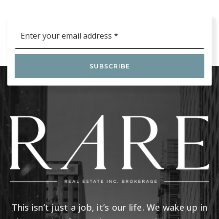
Email
*
SUBSCRIBE
This isn’t just a job, it’s our life. We wake up in