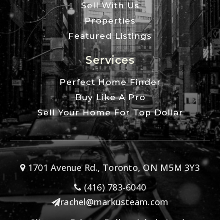
Sell With Us
Properties
Featured Listings
Services
Perfect Home Finder
Buy Like A Pro
Sell Your Home For Top Dollar
1701 Avenue Rd., Toronto, ON M5M 3Y3
(416) 783-6040
rachel@markusteam.com