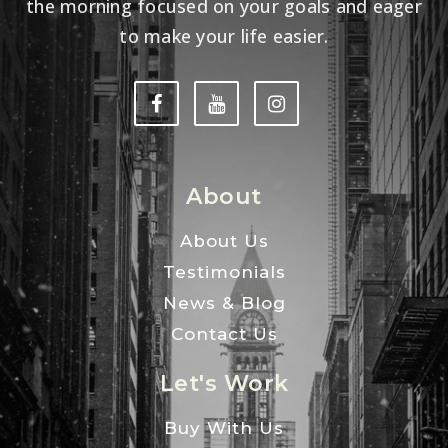
the morning focused on your goals and eager
to make your life easier.
About
About Us
Testimonials
News & Blog
Contact Us
Let's Work
Buy With Us